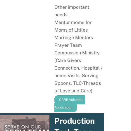
Other important
needs
Mentor moms for
Moms of Littles
Marriage Mentors
Prayer Team
Compassion Ministry
(Care Givers
Connection, Hospital /
home Visits, Serving
Spoons, TLC-Threads
of Love and Care)
CARE Volunteer
Application
Production