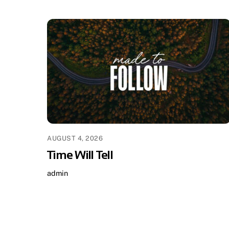
AUGUST 4, 2026
Time Will Tell
admin