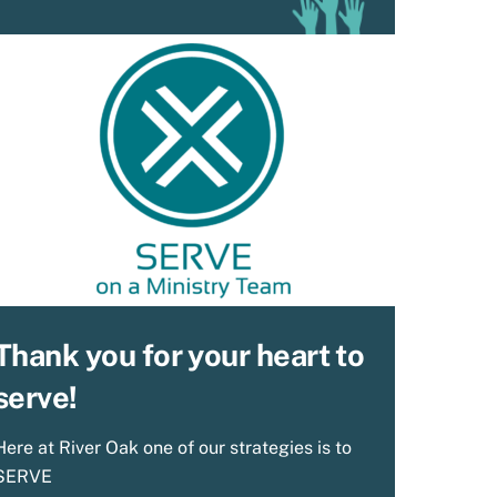
Thank you for your heart to
serve!
Here at River Oak one of our strategies is to
SERVE