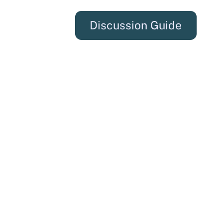
Discussion Guide