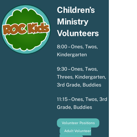
Children’s
Ministry
Volunteers
8:00 – Ones, Twos,
Kindergarten
9:30 – Ones, Twos,
Threes, Kindergarten,
3rd Grade, Buddies
11:15 – Ones, Twos, 3rd
Grade, Buddies
Volunteer Positions
Adult Volunteer