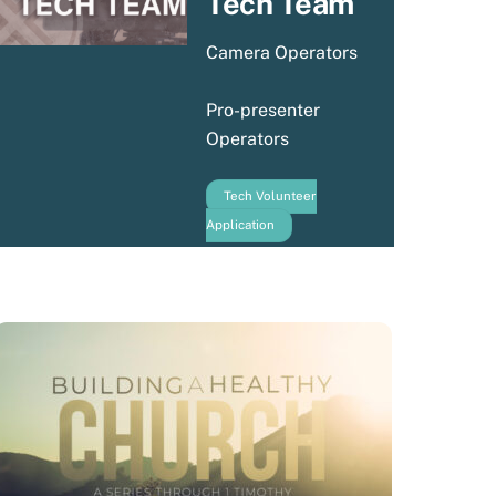
Tech Team
Camera Operators
Pro-presenter
Operators
Tech Volunteer
Application