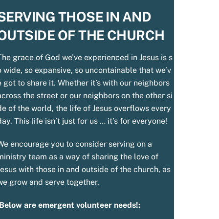
SERVING THOSE IN AND
OUTSIDE OF THE CHURCH
The
grace
of
God
we’ve
experienced
in
Jesus
is
s
o
wide,
so
expansive,
so
uncontainable
that
we’v
e
got
to
share
it.
Whether
it’s
with
our
neighbors
across
the
street
or
our
neighbors
on
the
other
si
de
of
the
world,
the
life
of
Jesus
overflows
every
day.
This
life
isn’t
just
for
us
…
it’s
for everyone!
We encourage you to consider serving on a
ministry team as a way of sharing the love of
Jesus with those in and outside of the church, as
we grow and serve together.
Below are emergent volunteer needs!: