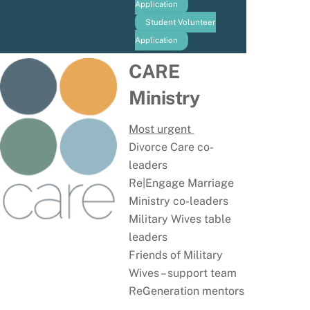
Application
Student Volunteer
Application
CARE
Ministry
Most urgent
Divorce Care co-
leaders
Re|Engage Marriage
Ministry co-leaders
Military Wives table
leaders
Friends of Military
Wives – support team
ReGeneration mentors