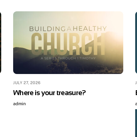
JULY 27, 2026
Where is your treasure?
admin