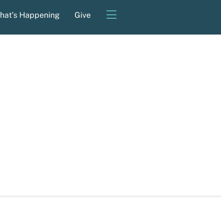
Widgets
hat’s Happening
Give