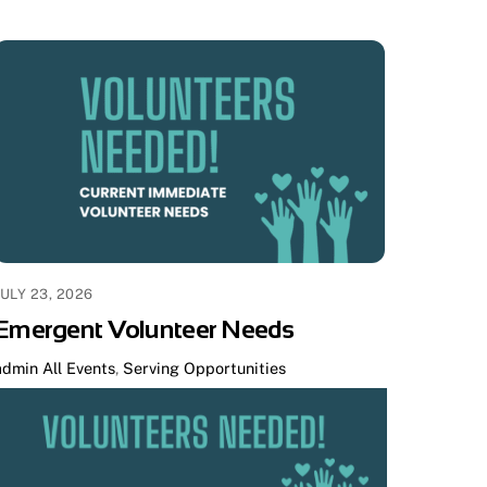
JULY 23, 2026
Emergent Volunteer Needs
admin
All Events
,
Serving Opportunities