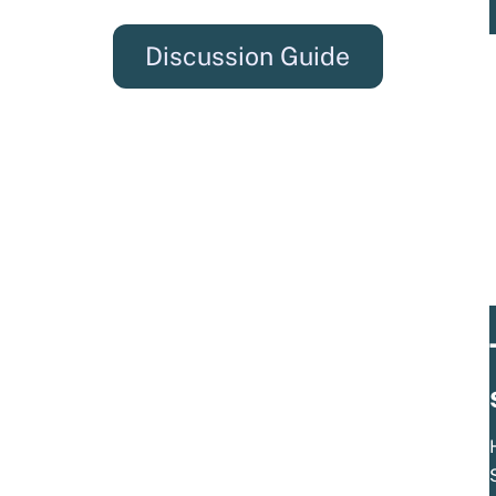
Discussion Guide