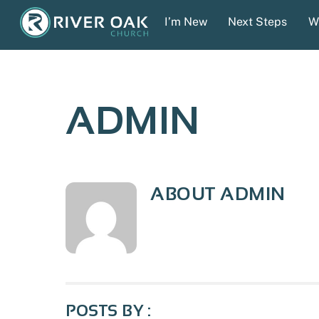
Skip
I’m New
Next Steps
W
to
content
ADMIN
ABOUT
ADMIN
POSTS BY :