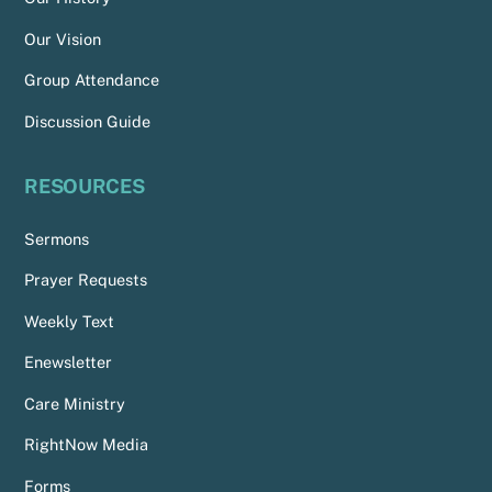
Our Vision
Group Attendance
Discussion Guide
RESOURCES
Sermons
Prayer Requests
Weekly Text
Enewsletter
Care Ministry
RightNow Media
Forms