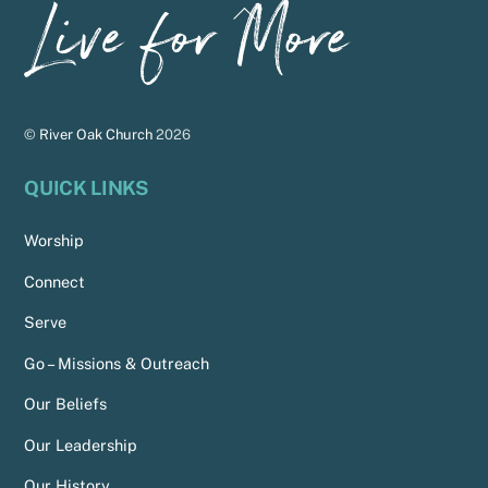
Back
To
Top
©
River Oak Church
2026
QUICK LINKS
Worship
Connect
Serve
Go – Missions & Outreach
Our Beliefs
Our Leadership
Our History