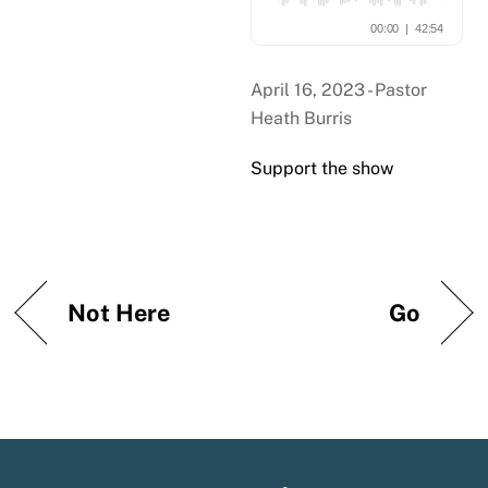
April 16, 2023 - Pastor
Heath Burris
Support the show
Not Here
Go