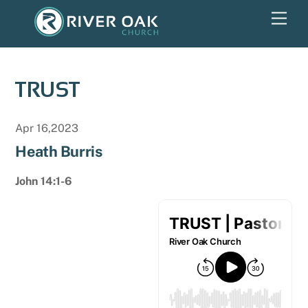
Skip
Men
to
content
TRUST
Apr 16,2023
Heath Burris
John 14:1-6