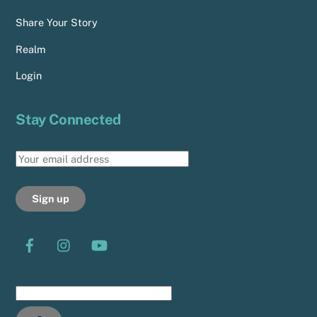
Share Your Story
Realm
Login
Stay Connected
Search