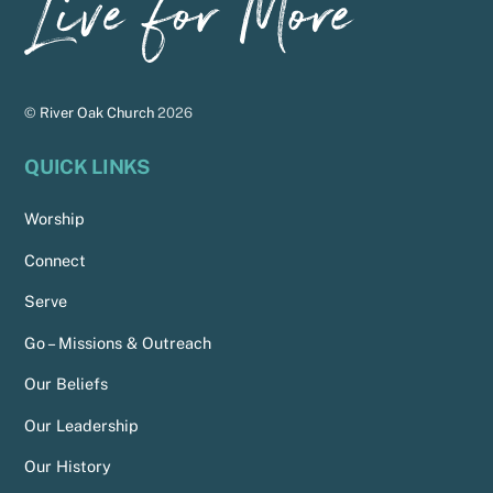
To
Top
©
River Oak Church
2026
QUICK LINKS
Worship
Connect
Serve
Go – Missions & Outreach
Our Beliefs
Our Leadership
Our History