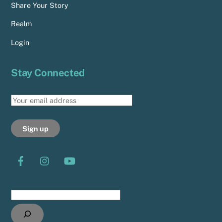
Share Your Story
Realm
Login
Stay Connected
Search