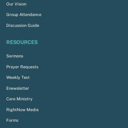
Our Vision
Group Attendance
Discussion Guide
RESOURCES
Sermons
Prayer Requests
Weekly Text
Enewsletter
Care Ministry
RightNow Media
Forms