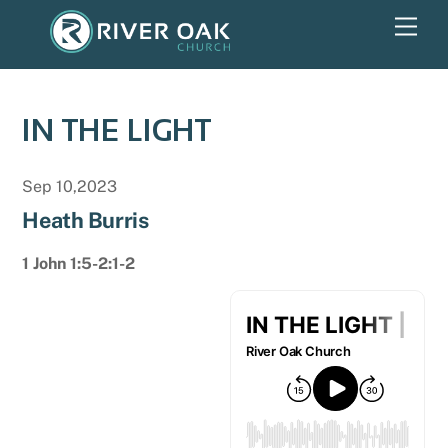
Skip
Men
to
content
IN THE LIGHT
Sep 10,2023
Heath Burris
1 John 1:5-2:1-2