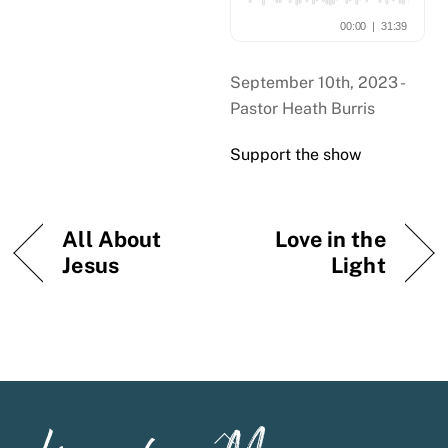
September 10th, 2023 -
Pastor Heath Burris
Support the show
All About
Love in the
Jesus
Light
Back