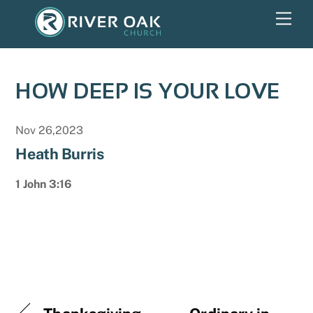
Skip
Men
to
content
HOW DEEP IS YOUR LOVE
Nov 26,2023
Heath Burris
1 John 3:16