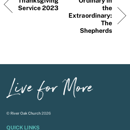
Thanksgiving
Ordinary in
Service 2023
the
Extraordinary:
The
Shepherds
Back
To
Top
©
River Oak Church
2026
QUICK LINKS