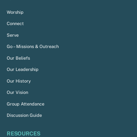
Worship
Connect
Serve
Go – Missions & Outreach
Our Beliefs
Our Leadership
Our History
Our Vision
Group Attendance
Discussion Guide
RESOURCES