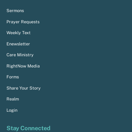
Sermons
Prayer Requests
Weekly Text
Enewsletter
Care Ministry
RightNow Media
Forms
Share Your Story
Realm
Login
Stay Connected